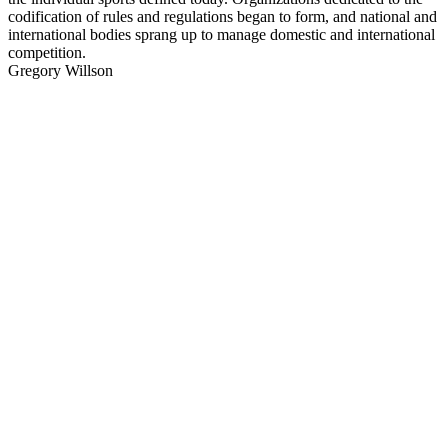
codification of rules and regulations began to form, and national and
international bodies sprang up to manage domestic and international
competition.
Gregory Willson