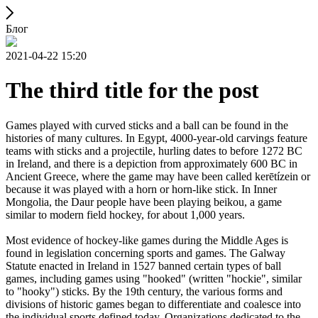
Блог
2021-04-22 15:20
The third title for the post
Games played with curved sticks and a ball can be found in the
histories of many cultures. In Egypt, 4000-year-old carvings feature
teams with sticks and a projectile, hurling dates to before 1272 BC
in Ireland, and there is a depiction from approximately 600 BC in
Ancient Greece, where the game may have been called kerētízein or
because it was played with a horn or horn-like stick. In Inner
Mongolia, the Daur people have been playing beikou, a game
similar to modern field hockey, for about 1,000 years.
Most evidence of hockey-like games during the Middle Ages is
found in legislation concerning sports and games. The Galway
Statute enacted in Ireland in 1527 banned certain types of ball
games, including games using "hooked" (written "hockie", similar
to "hooky") sticks. By the 19th century, the various forms and
divisions of historic games began to differentiate and coalesce into
the individual sports defined today. Organizations dedicated to the